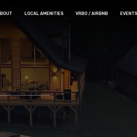
BOUT
LOCAL AMENITIES
VRBO / AIRBNB
EVENT