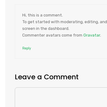
Hi, this is a comment.
To get started with moderating, editing, a
screen in the dashboard.
Commenter avatars come from
Gravatar
.
Reply
Leave a Comment
COMMENT