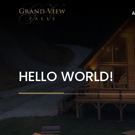
Skip
to
A
content
HELLO WORLD!