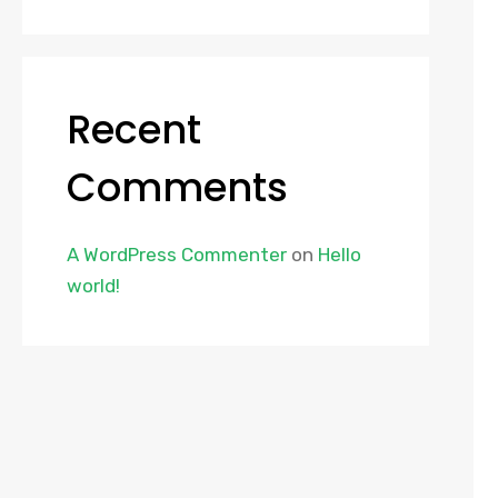
Recent
Comments
A WordPress Commenter
on
Hello
world!