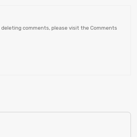
nd deleting comments, please visit the Comments