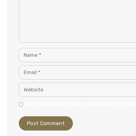
NAME
EMAIL
WEBSITE
SAVE MY NAME, EMAIL, AND WEBSITE IN T