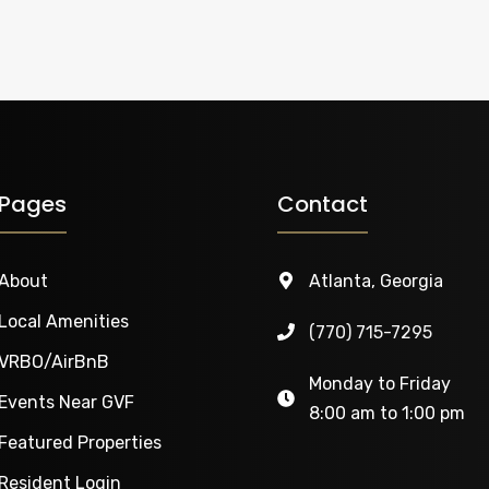
Pages
Contact
About
Atlanta, Georgia
Local Amenities
‭(770) 715-7295‬
VRBO/AirBnB
Monday to Friday
Events Near GVF
8:00 am to 1:00 pm
Featured Properties
Resident Login