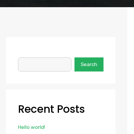
SEARCH
Search
Recent Posts
Hello world!