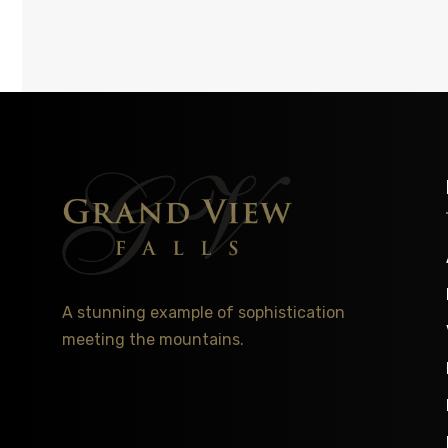
A stunning example of sophistication
meeting the mountains.