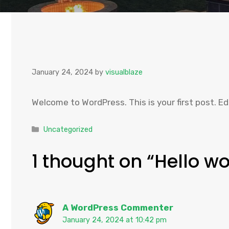
January 24, 2024
by
visualblaze
Welcome to WordPress. This is your first post. Edi
Categories
Uncategorized
1 thought on “Hello wo
A WordPress Commenter
January 24, 2024 at 10:42 pm