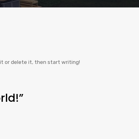
t or delete it, then start writing!
rld!”