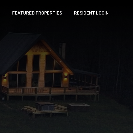
S
FEATURED PROPERTIES
RESIDENT LOGIN