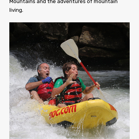
Mountains and the adventures of mountain
living.