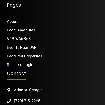
Pages
About
Local Amenities
VRBO/AirBnB
Events Near GVF
Featured Properties
Resident Login
Contact
Atlanta, Georgia
‭(770) 715-7295‬