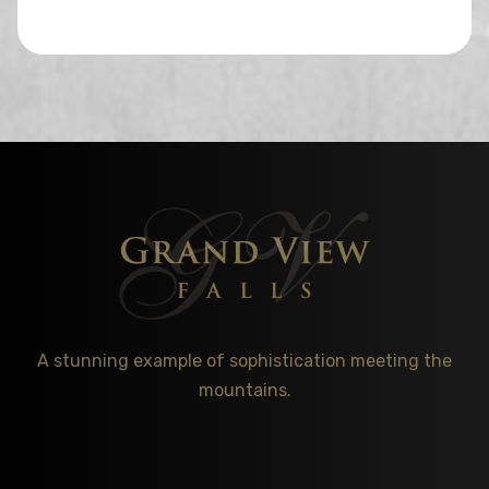
A stunning example of sophistication meeting the
mountains.