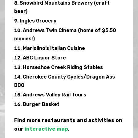
Snowbird Mountains Brewery (craft
beer)
Ingles Grocery
Andrews Twin Cinema (home of $5.50
movies!)
Mariolino’s Italian Cuisine
ABC Liquor Store
Horseshoe Creek Riding Stables
Cherokee County Cycles/Dragon Ass
BBQ
Andrews Valley Rail Tours
Burger Basket
Find more restaurants and activities on
our
interactive map
.