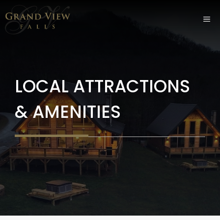
Skip
ME
to
content
LOCAL ATTRACTIONS
& AMENITIES