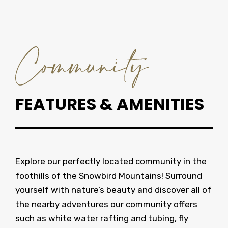
FEATURES & AMENITIES
Explore our perfectly located community in the
foothills of the Snowbird Mountains! Surround
yourself with nature’s beauty and discover all of
the nearby adventures our community offers
such as white water rafting and tubing, fly