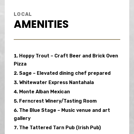
LOCAL
AMENITIES
Hoppy Trout – Craft Beer and Brick Oven
Pizza
Sage – Elevated dining chef prepared
Whitewater Express Nantahala
Monte Alban Mexican
Ferncrest Winery/Tasting Room
The Blue Stage – Music venue and art
gallery
The Tattered Tarn Pub (Irish Pub)