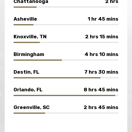
Chattanooga
2 hrs
Asheville
1 hr 45 mins
Knoxville, TN
2 hrs 15 mins
Birmingham
4 hrs 10 mins
Destin, FL
7 hrs 30 mins
Orlando, FL
8 hrs 45 mins
Greenville, SC
2 hrs 45 mins