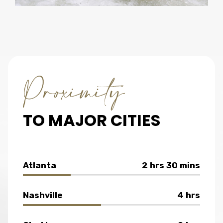
TO MAJOR CITIES
Atlanta
2 hrs 30 mins
Nashville
4 hrs