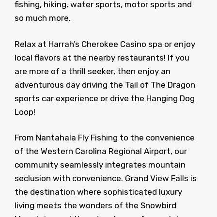
fishing, hiking, water sports, motor sports and
so much more.
Relax at Harrah’s Cherokee Casino spa or enjoy
local flavors at the nearby restaurants! If you
are more of a thrill seeker, then enjoy an
adventurous day driving the Tail of The Dragon
sports car experience or drive the Hanging Dog
Loop!
From Nantahala Fly Fishing to the convenience
of the Western Carolina Regional Airport, our
community seamlessly integrates mountain
seclusion with convenience. Grand View Falls is
the destination where sophisticated luxury
living meets the wonders of the Snowbird